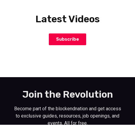
Latest Videos
Subscribe
Join the Revolution
Become part of the blockendnation and get access
to exclusive guides, resources, job openings, and
events. All for free.