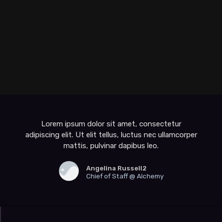
Lorem ipsum dolor sit amet, consectetur
adipiscing elit. Ut elit tellus, luctus nec ullamcorper
mattis, pulvinar dapibus leo.
Angelina Russell2
Chief of Staff @ Alchemy