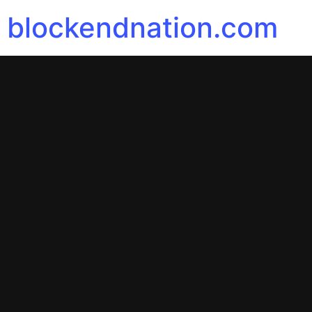
blockendnation.com