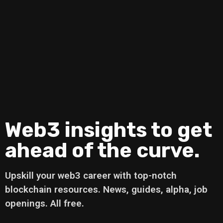
Web3 insights to get
ahead of the curve.
Upskill your web3 career with top-notch
blockchain resources. News, guides, alpha, job
openings. All free.