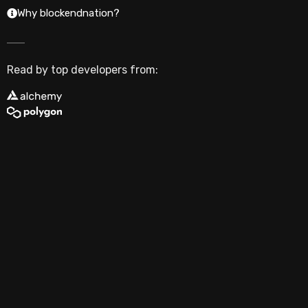
Why blockendnation?
Read by top developers from: