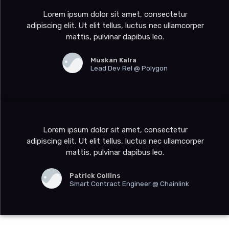
Lorem ipsum dolor sit amet, consectetur
adipiscing elit. Ut elit tellus, luctus nec ullamcorper
mattis, pulvinar dapibus leo.
Muskan Kalra
Lead Dev Rel @ Polygon
Lorem ipsum dolor sit amet, consectetur
adipiscing elit. Ut elit tellus, luctus nec ullamcorper
mattis, pulvinar dapibus leo.
Patrick Collins
Smart Contract Engineer @ Chainlink